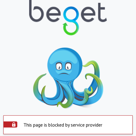
This page is blocked by service provider