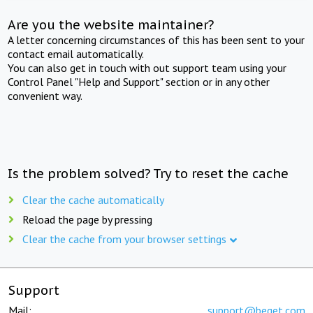
Are you the website maintainer?
A letter concerning circumstances of this has been sent to your
contact email automatically.
You can also get in touch with out support team using your
Control Panel "Help and Support" section or in any other
convenient way.
Is the problem solved? Try to reset the cache
Clear the cache automatically
Reload the page by pressing
Clear the cache from your browser settings
Support
Mail:
support@beget.com