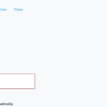
tion
Plans
atically.