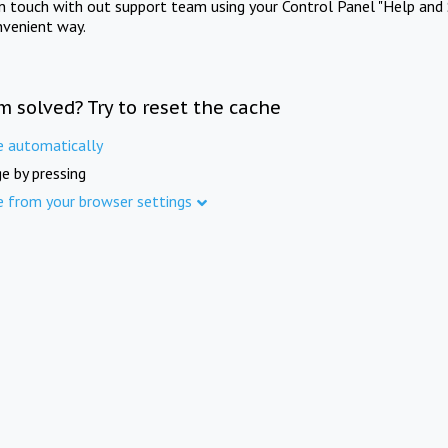
in touch with out support team using your Control Panel "Help and 
nvenient way.
m solved? Try to reset the cache
e automatically
e by pressing
e from your browser settings