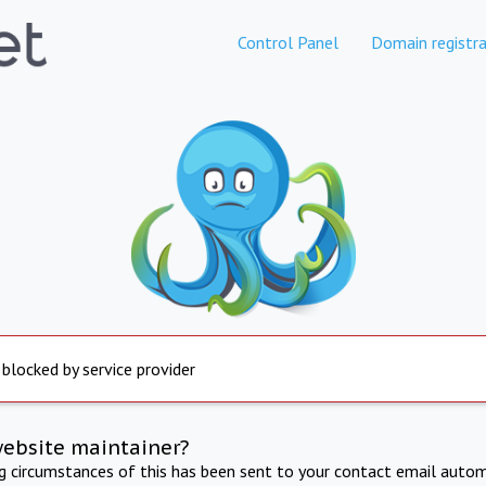
Control Panel
Domain registra
 blocked by service provider
website maintainer?
ng circumstances of this has been sent to your contact email autom