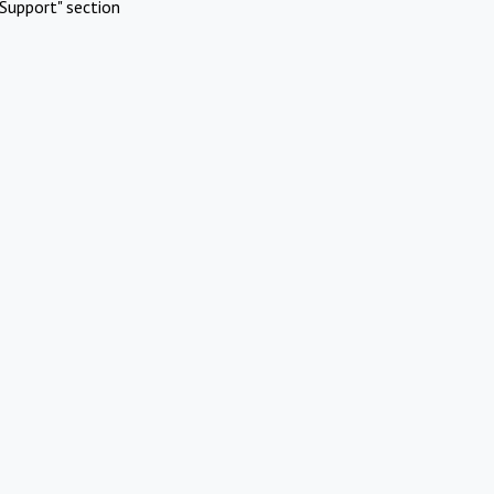
Support" section