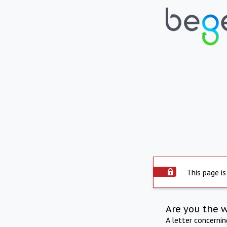
This page is
Are you the 
A letter concerni