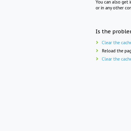
You can also get 
or in any other co
Is the proble
Clear the cach
Reload the pag
Clear the cach