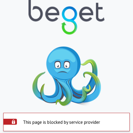
This page is blocked by service provider