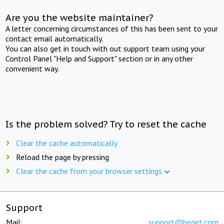
Are you the website maintainer?
A letter concerning circumstances of this has been sent to your
contact email automatically.
You can also get in touch with out support team using your
Control Panel "Help and Support" section or in any other
convenient way.
Is the problem solved? Try to reset the cache
Clear the cache automatically
Reload the page by pressing
Clear the cache from your browser settings
Support
Mail:
support@beget.com