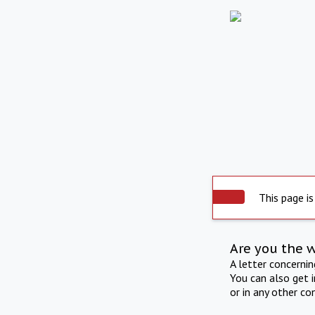
This page is
Are you the 
A letter concerni
You can also get 
or in any other co