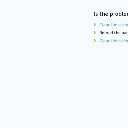
Is the proble
Clear the cach
Reload the pag
Clear the cach