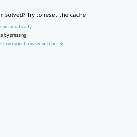
m solved? Try to reset the cache
e automatically
e by pressing
e from your browser settings