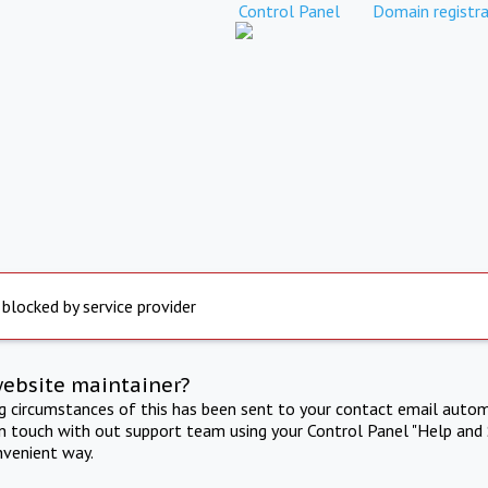
Control Panel
Domain registra
 blocked by service provider
website maintainer?
ng circumstances of this has been sent to your contact email autom
in touch with out support team using your Control Panel "Help and 
nvenient way.