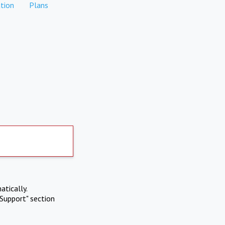
tion
Plans
atically.
Support" section