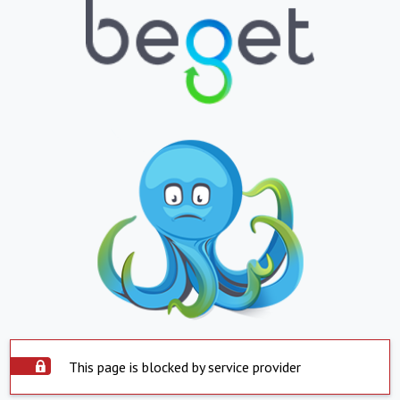
This page is blocked by service provider