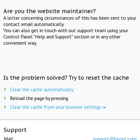
Are you the website maintainer?
A letter concerning circumstances of this has been sent to your
contact email automatically.
You can also get in touch with out support team using your
Control Panel "Help and Support" section or in any other
convenient way.
Is the problem solved? Try to reset the cache
Clear the cache automatically
Reload the page by pressing
Clear the cache from your browser settings
Support
Mail:
support@beget.com